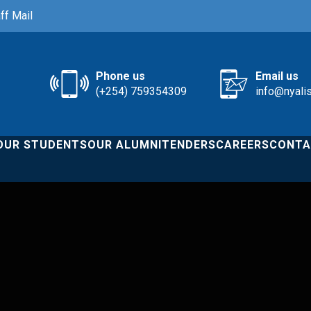
ff Mail
Phone us
Email us
(+254) 759354309
info@nyali
OUR STUDENTS
OUR ALUMNI
TENDERS
CAREERS
CONTA