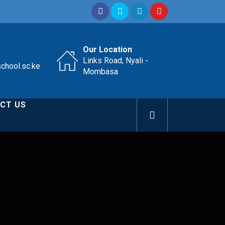
Our Location
Links Road, Nyali -
school.sc.ke
Mombasa
CT US