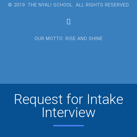
© 2019. THE NYALI SCHOOL. ALL RIGHTS RESERVED
OUR MOTTO: RISE AND SHINE
Request for Intake
Interview