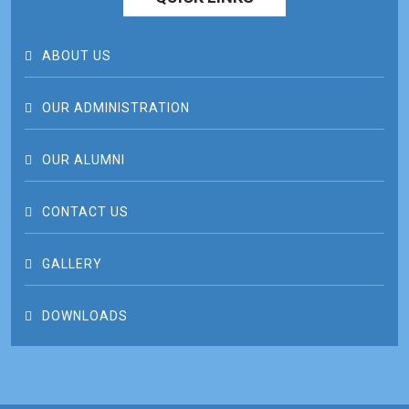
ABOUT US
OUR ADMINISTRATION
OUR ALUMNI
CONTACT US
GALLERY
DOWNLOADS