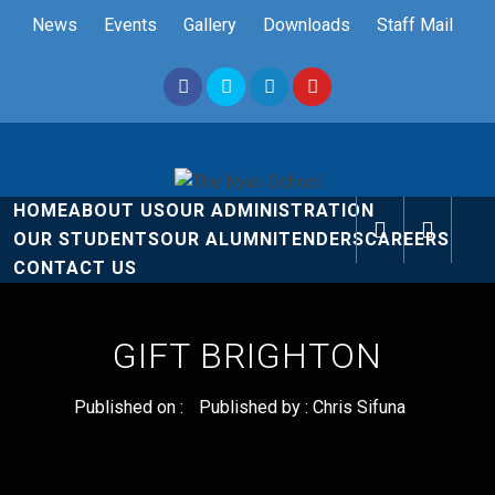
Skip
News
Events
Gallery
Downloads
Staff Mail
to
content
The Nyali
Rise and Shine
HOME
ABOUT US
OUR ADMINISTRATION
School
OUR STUDENTS
OUR ALUMNI
TENDERS
CAREERS
CONTACT US
GIFT BRIGHTON
Published on :
Published by :
Chris Sifuna