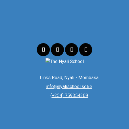
Links Road, Nyali - Mombasa
info@nyalischool.sc.ke
(+254) 759354309