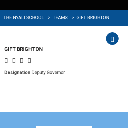
THE NYALI SCHOOL
>
TEAMS
>
GIFT BRIGHTON
GIFT BRIGHTON
Designation
Deputy Governor