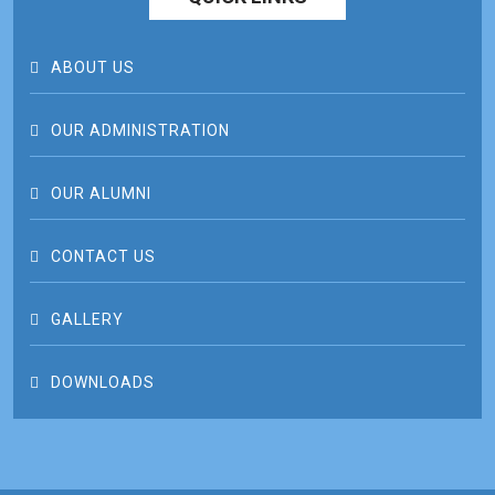
ABOUT US
OUR ADMINISTRATION
OUR ALUMNI
CONTACT US
GALLERY
DOWNLOADS