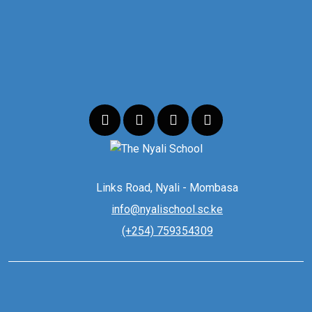
Links Road, Nyali - Mombasa
info@nyalischool.sc.ke
(+254) 759354309