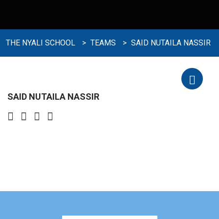
THE NYALI SCHOOL
>
TEAMS
>
SAID NUTAILA NASSIR
SAID NUTAILA NASSIR