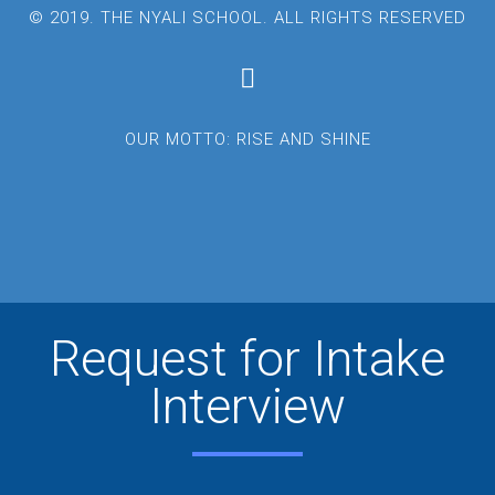
© 2019. THE NYALI SCHOOL. ALL RIGHTS RESERVED
OUR MOTTO: RISE AND SHINE
Request for Intake
Interview