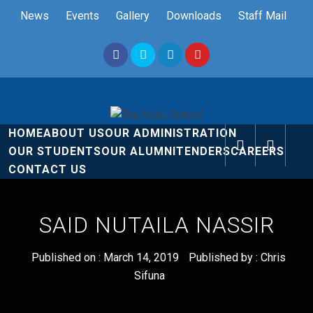
Skip
News
Events
Gallery
Downloads
Staff Mail
to
content
The Nyali
Rise and Shine
HOME
ABOUT US
OUR ADMINISTRATION
School
OUR STUDENTS
OUR ALUMNI
TENDERS
CAREERS
CONTACT US
SAID NUTAILA NASSIR
Published on :
March 14, 2019
Published by :
Chris
Sifuna