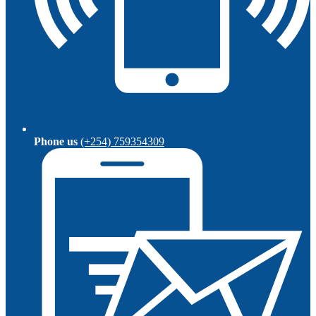
Phone us
(+254) 759354309