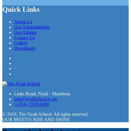
Quick Links
About Us
Our Administration
Our Alumni
Contact Us
Gallery
Downloads
Facebook
Twitter
LinkedIn
YouTube
Links Road, Nyali - Mombasa
info@nyalischool.sc.ke
(+254) 759354309
© 2019. The Nyali School. All rights reserved
OUR MOTTO: RISE AND SHINE