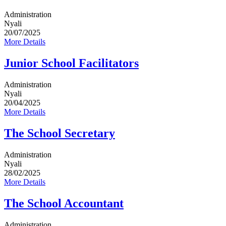
Administration
Nyali
20/07/2025
More Details
Junior School Facilitators
Administration
Nyali
20/04/2025
More Details
The School Secretary
Administration
Nyali
28/02/2025
More Details
The School Accountant
Administration