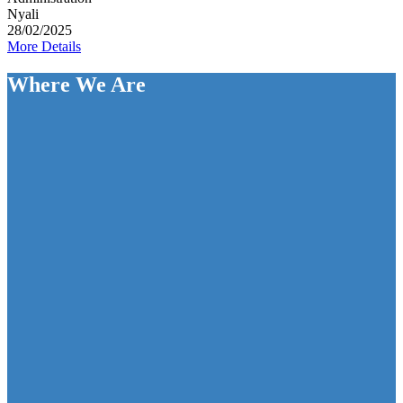
Nyali
28/02/2025
More Details
Where We Are