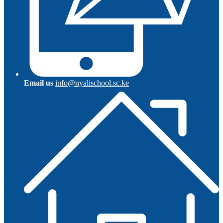
Email us
info@nyalischool.sc.ke