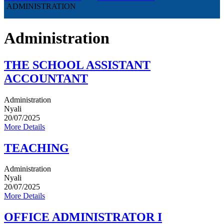
ADMINISTRATION
Administration
THE SCHOOL ASSISTANT
ACCOUNTANT
Administration
Nyali
20/07/2025
More Details
TEACHING
Administration
Nyali
20/07/2025
More Details
OFFICE ADMINISTRATOR I