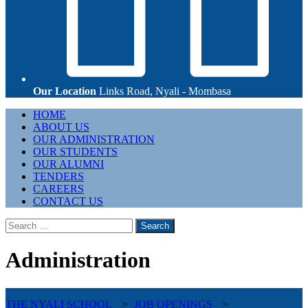
Our Location
Links Road, Nyali - Mombasa
Primary
HOME
Menu
ABOUT US
OUR ADMINISTRATION
OUR STUDENTS
OUR ALUMNI
TENDERS
CAREERS
CONTACT US
Search
for:
Administration
THE NYALI SCHOOL
>
JOB OPENINGS
>