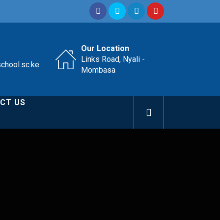
Our Location
Links Road, Nyali -
school.sc.ke
Mombasa
CT US