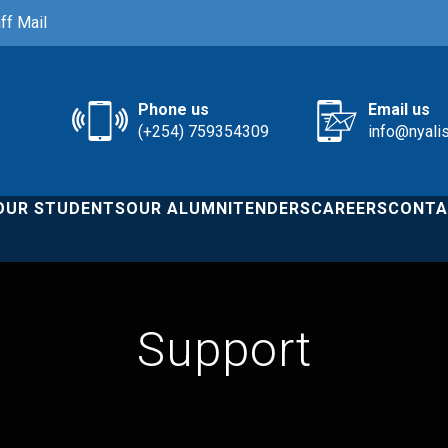
ff Mail
Phone us
Email us
(+254) 759354309
info@nyali
OUR STUDENTS
OUR ALUMNI
TENDERS
CAREERS
CONTA
Support