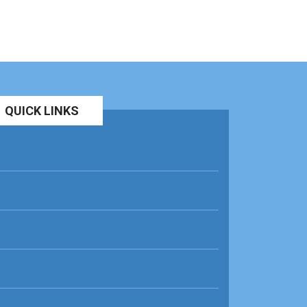
QUICK LINKS