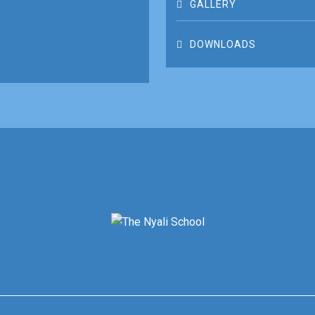
GALLERY
DOWNLOADS