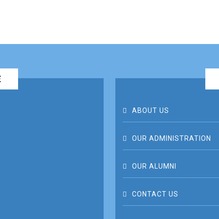
E
ABOUT US
OUR ADMINISTRATION
OUR ALUMNI
CONTACT US