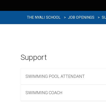
THE NYALI SCHOOL
>
JOB OPENINGS
>
S
Support
SWIMMING POOL ATTENDANT
SWIMMING COACH