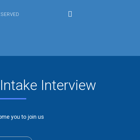
RESERVED
Intake Interview
me you to join us