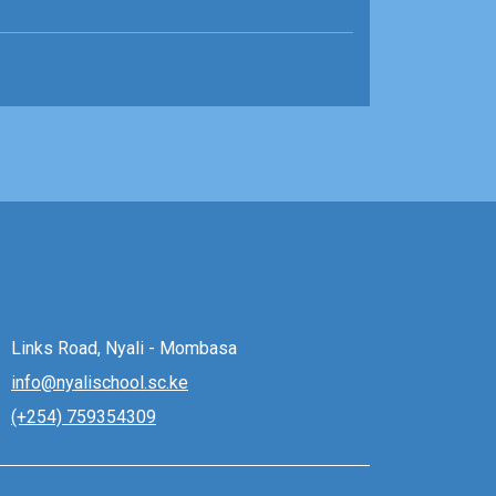
Links Road, Nyali - Mombasa
info@nyalischool.sc.ke
(+254) 759354309