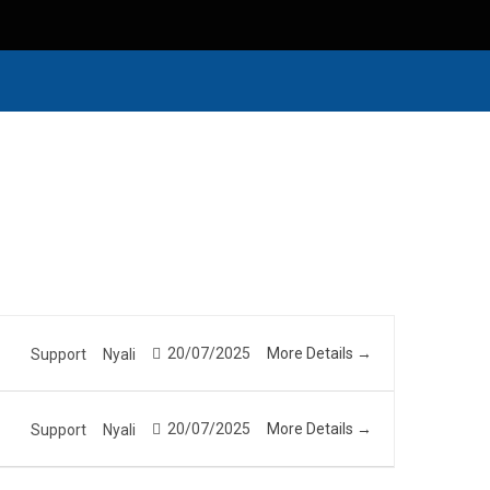
20/07/2025
More Details
Support
Nyali
20/07/2025
More Details
Support
Nyali