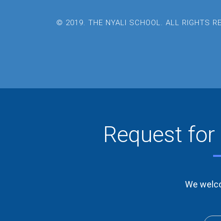
© 2019. THE NYALI SCHOOL. ALL RIGHTS 
Request for 
We welco