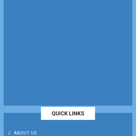
QUICK LINKS
ABOUT US