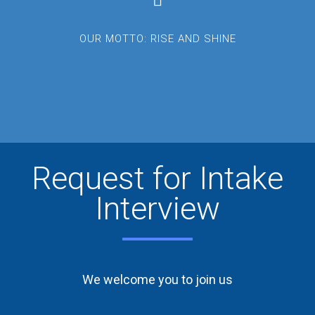
OUR MOTTO: RISE AND SHINE
Request for Intake
Interview
We welcome you to join us