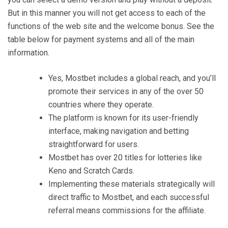
But in this manner you will not get access to each of the
functions of the web site and the welcome bonus. See the
table below for payment systems and all of the main
information.
Yes, Mostbet includes a global reach, and you’ll
promote their services in any of the over 50
countries where they operate.
The platform is known for its user-friendly
interface, making navigation and betting
straightforward for users.
Mostbet has over 20 titles for lotteries like
Keno and Scratch Cards.
Implementing these materials strategically will
direct traffic to Mostbet, and each successful
referral means commissions for the affiliate.