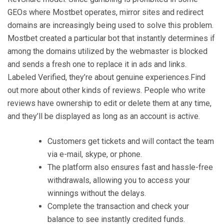
GEOs where Mostbet operates, mirror sites and redirect
domains are increasingly being used to solve this problem.
Mostbet created a particular bot that instantly determines if
among the domains utilized by the webmaster is blocked
and sends a fresh one to replace it in ads and links.
Labeled Verified, they’re about genuine experiences.Find
out more about other kinds of reviews. People who write
reviews have ownership to edit or delete them at any time,
and they’ll be displayed as long as an account is active.
Customers get tickets and will contact the team
via e-mail, skype, or phone.
The platform also ensures fast and hassle-free
withdrawals, allowing you to access your
winnings without the delays.
Complete the transaction and check your
balance to see instantly credited funds.