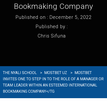
Bookmaking Company
Published on :
December 5, 2022
Published by :
Chris Sifuna
THE NYALI SCHOOL
>
MOSTBET UZ
>
MOSTBET
INVITES ONE TO STEP IN TO THE ROLE OF A MANAGER OR
TEAM LEADER WITHIN AN ESTEEMED INTERNATIONAL
BOOKMAKING COMPANY</TG