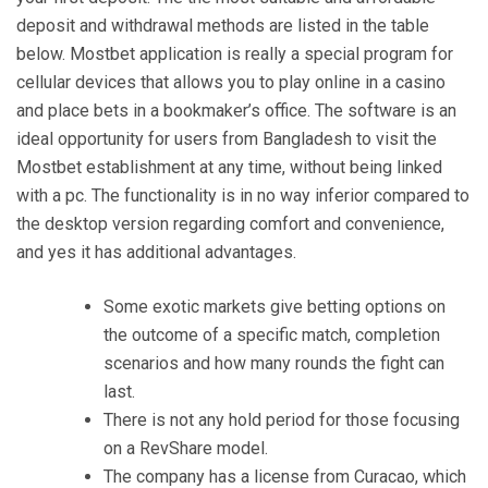
deposit and withdrawal methods are listed in the table
below. Mostbet application is really a special program for
cellular devices that allows you to play online in a casino
and place bets in a bookmaker’s office. The software is an
ideal opportunity for users from Bangladesh to visit the
Mostbet establishment at any time, without being linked
with a pc. The functionality is in no way inferior compared to
the desktop version regarding comfort and convenience,
and yes it has additional advantages.
Some exotic markets give betting options on
the outcome of a specific match, completion
scenarios and how many rounds the fight can
last.
There is not any hold period for those focusing
on a RevShare model.
The company has a license from Curacao, which