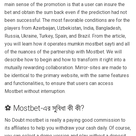
main sense of the promotion is that a user can insure the
bet and obtain the sum back even if the prediction had not
been successful. The most favorable conditions are for the
players from Azerbaijan, Uzbekistan, India, Bangladesh,
Russia, Ukraine, Turkey, Spain, and Brazil. From the article,
you will learn how it operates
mumkin mostbet sayti
and all
of the nuances of the partnership with Mostbet. We will
describe how to begin and how to transform it right into a
mutually rewarding collaboration. Mirror-sites are made to
be identical to the primary website, with the same features
and functionalities, to ensure that users can access
Mostbet without interruption.
⚽ Mostbet-এর সুবিধা কী কী?
No Doubt mostbet is really a paying good commission to
its affiliates to help you withdraw your cash daily. Of course,
you can select a demo version and play without a deposit.