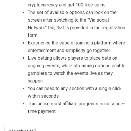
cryptocurrency and get 100 free spins.
The set of available options can look on the
screen after switching to the “Via social
Network” tab, that is provided in the registration
form.
Experience the ease of joining a platform where
entertainment and simplicity go together.
Live betting allows players to place bets on
ongoing events, while streaming options enable
gamblers to watch the events live as they
happen.
You can head to any section with a single click
within seconds.
This unlike most affiliate programs is not a one-
time payment.
Categorized