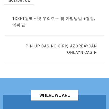
Mostbet UZ
in
Post
:
1XBET원엑스벳 우회주소 및 가입방법 +경찰,
navigation
먹튀 관
PIN-UP CASINO GIRIŞ AZƏRBAYCAN
ONLAYN CASIN
WHERE WE ARE