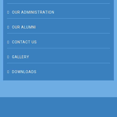
OUR ADMINISTRATION
OUR ALUMNI
CONTACT US
GALLERY
DOWNLOADS