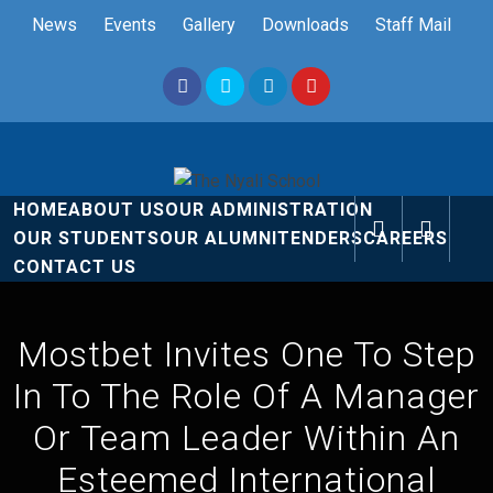
Skip
News
Events
Gallery
Downloads
Staff Mail
to
content
The Nyali
Rise and Shine
HOME
ABOUT US
OUR ADMINISTRATION
School
OUR STUDENTS
OUR ALUMNI
TENDERS
CAREERS
CONTACT US
Mostbet Invites One To Step
In To The Role Of A Manager
Or Team Leader Within An
Esteemed International