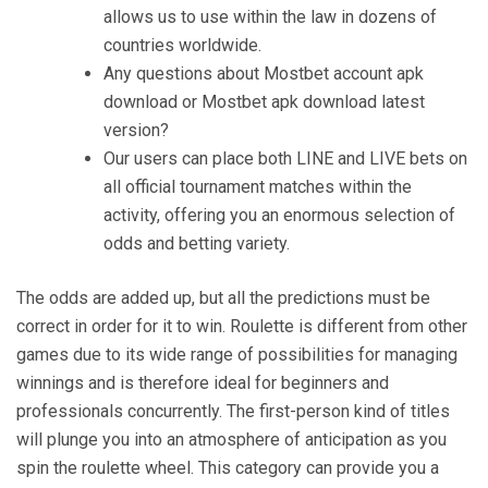
allows us to use within the law in dozens of
countries worldwide.
Any questions about Mostbet account apk
download or Mostbet apk download latest
version?
Our users can place both LINE and LIVE bets on
all official tournament matches within the
activity, offering you an enormous selection of
odds and betting variety.
The odds are added up, but all the predictions must be
correct in order for it to win. Roulette is different from other
games due to its wide range of possibilities for managing
winnings and is therefore ideal for beginners and
professionals concurrently. The first-person kind of titles
will plunge you into an atmosphere of anticipation as you
spin the roulette wheel. This category can provide you a