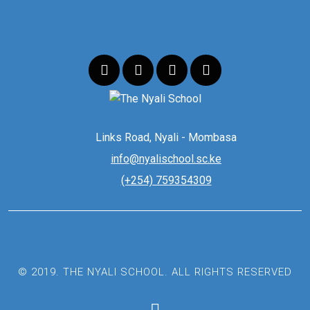
Links Road, Nyali - Mombasa
info@nyalischool.sc.ke
(+254) 759354309
© 2019. THE NYALI SCHOOL. ALL RIGHTS RESERVED