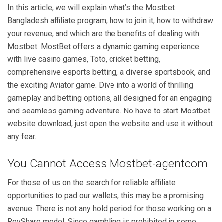
In this article, we will explain what’s the Mostbet
Bangladesh affiliate program, how to join it, how to withdraw
your revenue, and which are the benefits of dealing with
Mostbet. MostBet offers a dynamic gaming experience
with live casino games, Toto, cricket betting,
comprehensive esports betting, a diverse sportsbook, and
the exciting Aviator game. Dive into a world of thrilling
gameplay and betting options, all designed for an engaging
and seamless gaming adventure. No have to start Mostbet
website download, just open the website and use it without
any fear.
You Cannot Access Mostbet-agentcom
For those of us on the search for reliable affiliate
opportunities to pad our wallets, this may be a promising
avenue. There is not any hold period for those working on a
RevShare model. Since gambling is prohibited in some