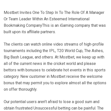
Mostbet Invites One To Step In To The Role Of A Manager
Or Team Leader Within An Esteemed International
Bookmaking Company
This is an iGaming company that was
built upon its affiliate partners.
The clients can watch online video streams of high-profile
tournaments including the IPL, T20 World Cup, The Ashes,
Big Bash League, and others. At Mostbet, we keep up with
all of the current news in the cricket world and please
bettors with bonuses to celebrate hot events in this sports
category. New customer in Mostbet receive the welcome
bonus that may permit you to explore almost all the options
on offer thoroughly.
Our potential users aren’t afraid to lose a good sum and
obtain frustrated Unsuccessful betting can be painful. The