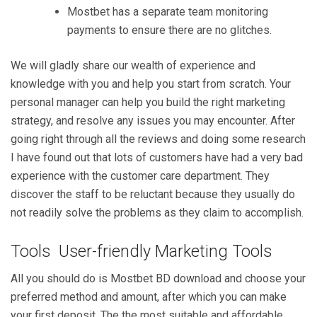
Mostbet has a separate team monitoring
payments to ensure there are no glitches.
We will gladly share our wealth of experience and
knowledge with you and help you start from scratch. Your
personal manager can help you build the right marketing
strategy, and resolve any issues you may encounter. After
going right through all the reviews and doing some research
I have found out that lots of customers have had a very bad
experience with the customer care department. They
discover the staff to be reluctant because they usually do
not readily solve the problems as they claim to accomplish.
Tools User-friendly Marketing Tools
All you should do is Mostbet BD download and choose your
preferred method and amount, after which you can make
your first deposit. The the most suitable and affordable