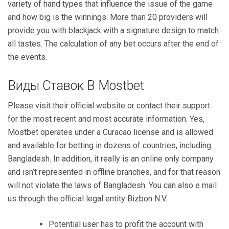
variety of hand types that influence the issue of the game
and how big is the winnings. More than 20 providers will
provide you with blackjack with a signature design to match
all tastes. The calculation of any bet occurs after the end of
the events.
Виды Ставок В Mostbet
Please visit their official website or contact their support
for the most recent and most accurate information. Yes,
Mostbet operates under a Curacao license and is allowed
and available for betting in dozens of countries, including
Bangladesh. In addition, it really is an online only company
and isn’t represented in offline branches, and for that reason
will not violate the laws of Bangladesh. You can also e mail
us through the official legal entity Bizbon N.V.
Potential user has to profit the account with