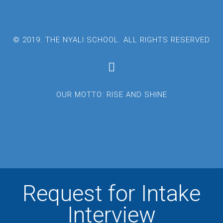
© 2019. THE NYALI SCHOOL. ALL RIGHTS RESERVED
OUR MOTTO: RISE AND SHINE
Request for Intake
Interview