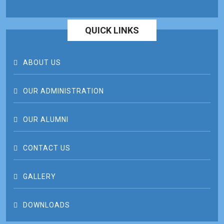
QUICK LINKS
ABOUT US
OUR ADMINISTRATION
OUR ALUMNI
CONTACT US
GALLERY
DOWNLOADS