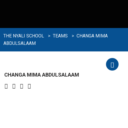
THE NYALI SCHOOL
>
TEAMS
>
CHANGA MIMA
ABDULSALAAM
CHANGA MIMA ABDULSALAAM