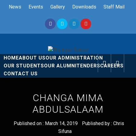
Skip
News
Events
Gallery
Downloads
Staff Mail
to
content
The Nyali
Rise and Shine
HOME
ABOUT US
OUR ADMINISTRATION
School
OUR STUDENTS
OUR ALUMNI
TENDERS
CAREERS
CONTACT US
CHANGA MIMA
ABDULSALAAM
Published on :
March 14, 2019
Published by :
Chris
Sifuna