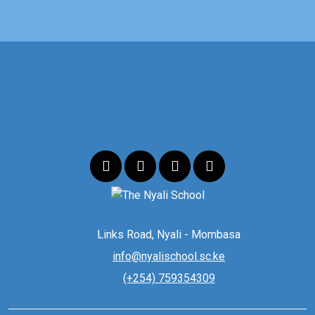
Links Road, Nyali - Mombasa
info@nyalischool.sc.ke
(+254) 759354309