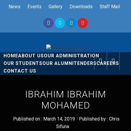
Skip
News
Events
Gallery
Downloads
Staff Mail
to
content
The Nyali
Rise and Shine
HOME
ABOUT US
OUR ADMINISTRATION
School
OUR STUDENTS
OUR ALUMNI
TENDERS
CAREERS
CONTACT US
IBRAHIM IBRAHIM
MOHAMED
Published on :
March 14, 2019
Published by :
Chris
Sifuna