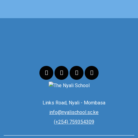
Links Road, Nyali - Mombasa
info@nyalischool.sc.ke
(+254) 759354309