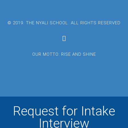
© 2019. THE NYALI SCHOOL. ALL RIGHTS RESERVED
OUR MOTTO: RISE AND SHINE
Request for Intake
Interview