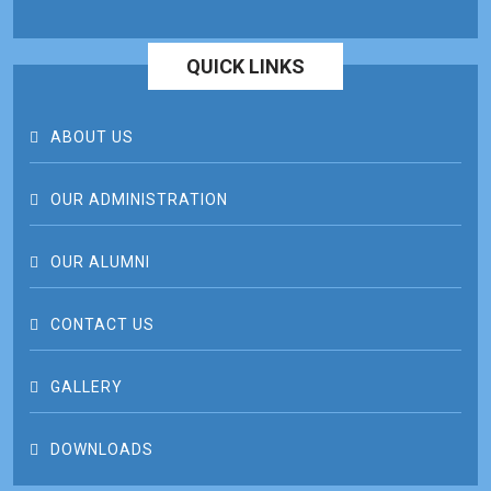
QUICK LINKS
ABOUT US
OUR ADMINISTRATION
OUR ALUMNI
CONTACT US
GALLERY
DOWNLOADS