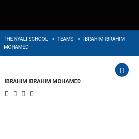
THE NYALI SCHOOL
>
TEAMS
>
IBRAHIM IBRAHIM
MOHAMED
IBRAHIM IBRAHIM MOHAMED