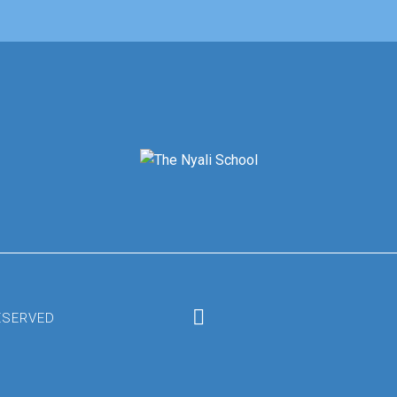
RESERVED