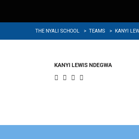
THE NYALI SCHOOL
>
TEAMS
>
KANYI LE
KANYI LEWIS NDEGWA