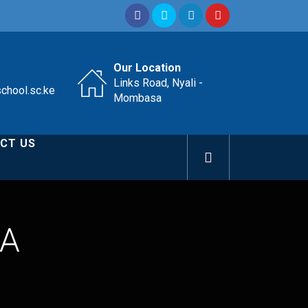
Our Location
Links Road, Nyali -
school.sc.ke
Mombasa
CT US
WA