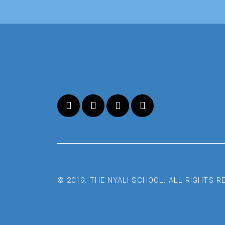
© 2019. THE NYALI SCHOOL. ALL RIGHTS 