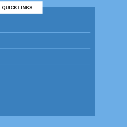
QUICK LINKS