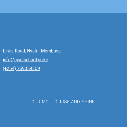
Links Road, Nyali - Mombasa
info@nyalischool.sc.ke
(+254) 759354309
OUR MOTTO: RISE AND SHINE