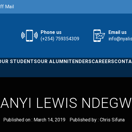
ff Mail
Phone us
Email us
(+254) 759354309
info@nyali
OUR STUDENTS
OUR ALUMNI
TENDERS
CAREERS
CONTA
ANYI LEWIS NDEG
Published on :
March 14, 2019
Published by :
Chris Sifuna