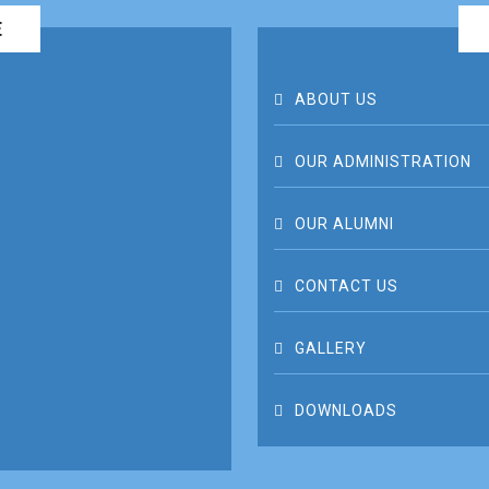
E
ABOUT US
OUR ADMINISTRATION
OUR ALUMNI
CONTACT US
GALLERY
DOWNLOADS