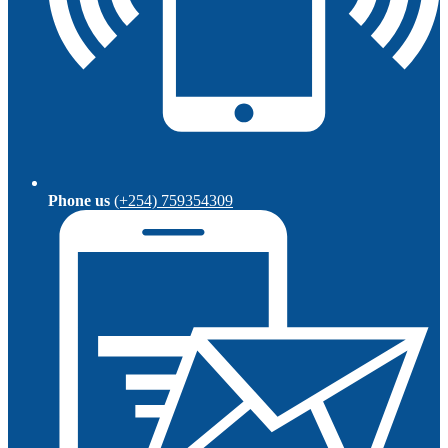
Phone us
(+254) 759354309