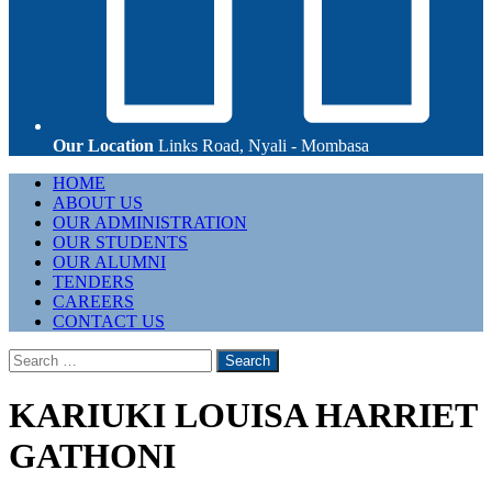
Our Location
Links Road, Nyali - Mombasa
Primary
HOME
Menu
ABOUT US
OUR ADMINISTRATION
OUR STUDENTS
OUR ALUMNI
TENDERS
CAREERS
CONTACT US
Search
for:
KARIUKI LOUISA HARRIET
GATHONI