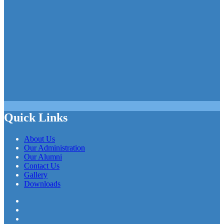
Quick Links
About Us
Our Administration
Our Alumni
Contact Us
Gallery
Downloads
Facebook
Twitter
LinkedIn