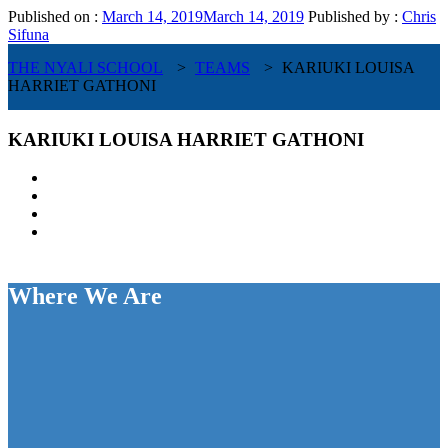
Published on :
March 14, 2019
March 14, 2019
Published by :
Chris
Sifuna
THE NYALI SCHOOL
>
TEAMS
>
KARIUKI LOUISA
HARRIET GATHONI
KARIUKI LOUISA HARRIET GATHONI
Where We Are