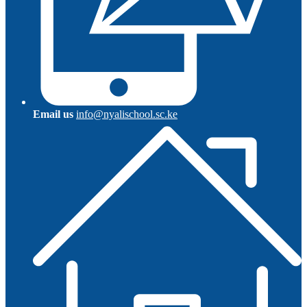
Email us
info@nyalischool.sc.ke