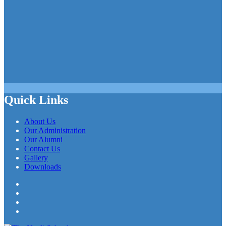
Quick Links
About Us
Our Administration
Our Alumni
Contact Us
Gallery
Downloads
Facebook
Twitter
LinkedIn
YouTube