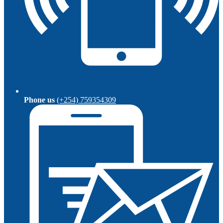
Phone us
(+254) 759354309