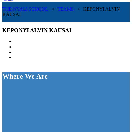
THE NYALI SCHOOL
>
TEAMS
>
KEPONYI ALVIN
KAUSAI
KEPONYI ALVIN KAUSAI
Where We Are