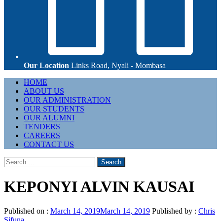
Our Location
Links Road, Nyali - Mombasa
Primary
HOME
Menu
ABOUT US
OUR ADMINISTRATION
OUR STUDENTS
OUR ALUMNI
TENDERS
CAREERS
CONTACT US
Search
for:
KEPONYI ALVIN KAUSAI
Published on :
March 14, 2019
March 14, 2019
Published by :
Chris
Sifuna