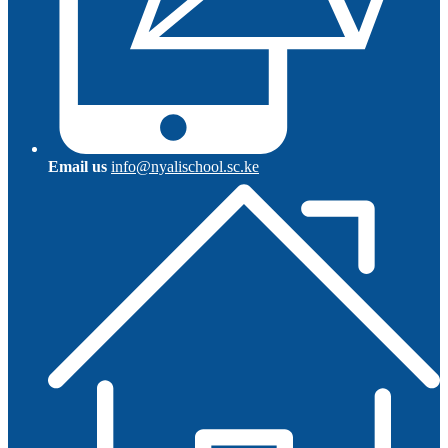
Email us
info@nyalischool.sc.ke