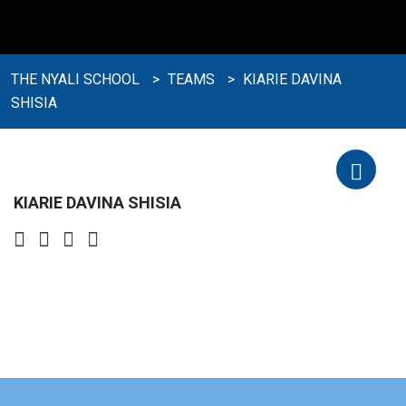
THE NYALI SCHOOL
>
TEAMS
>
KIARIE DAVINA
SHISIA
KIARIE DAVINA SHISIA