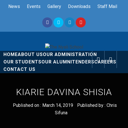
Skip
News
Events
Gallery
Downloads
Staff Mail
to
content
The Nyali
Rise and Shine
HOME
ABOUT US
OUR ADMINISTRATION
School
OUR STUDENTS
OUR ALUMNI
TENDERS
CAREERS
CONTACT US
KIARIE DAVINA SHISIA
Published on :
March 14, 2019
Published by :
Chris
Sifuna