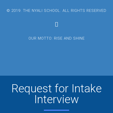
© 2019. THE NYALI SCHOOL. ALL RIGHTS RESERVED
OUR MOTTO: RISE AND SHINE
Request for Intake
Interview