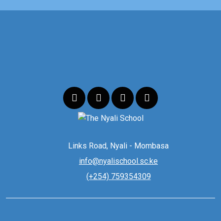
Links Road, Nyali - Mombasa
info@nyalischool.sc.ke
(+254) 759354309