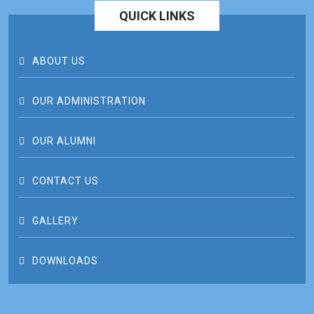
QUICK LINKS
ABOUT US
OUR ADMINISTRATION
OUR ALUMNI
CONTACT US
GALLERY
DOWNLOADS