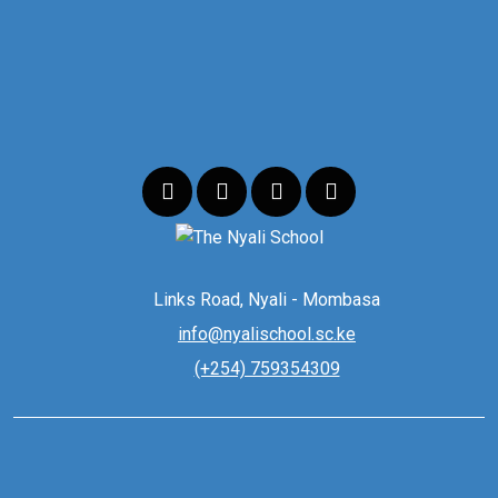
Links Road, Nyali - Mombasa
info@nyalischool.sc.ke
(+254) 759354309