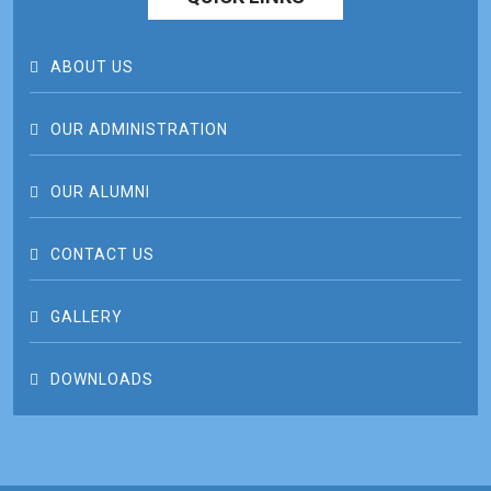
ABOUT US
OUR ADMINISTRATION
OUR ALUMNI
CONTACT US
GALLERY
DOWNLOADS