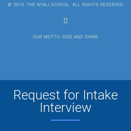
© 2019. THE NYALI SCHOOL. ALL RIGHTS RESERVED
OUR MOTTO: RISE AND SHINE
Request for Intake
Interview