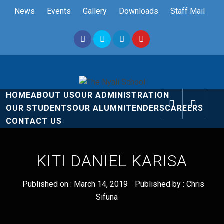
Skip
News
Events
Gallery
Downloads
Staff Mail
to
content
The Nyali
Rise and Shine
HOME
ABOUT US
OUR ADMINISTRATION
School
OUR STUDENTS
OUR ALUMNI
TENDERS
CAREERS
CONTACT US
KITI DANIEL KARISA
Published on :
March 14, 2019
Published by :
Chris
Sifuna