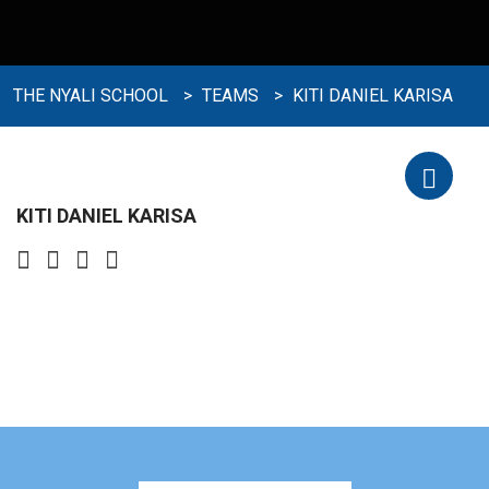
THE NYALI SCHOOL
>
TEAMS
>
KITI DANIEL KARISA
KITI DANIEL KARISA