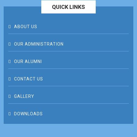
QUICK LINKS
ABOUT US
OUR ADMINISTRATION
OUR ALUMNI
CONTACT US
GALLERY
DOWNLOADS