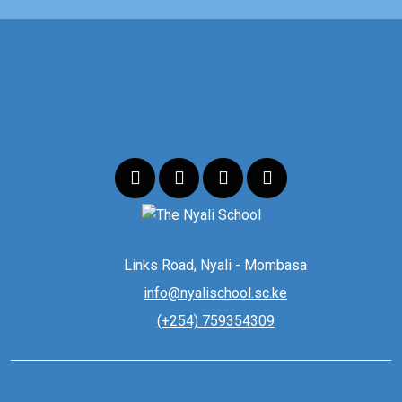
Links Road, Nyali - Mombasa
info@nyalischool.sc.ke
(+254) 759354309