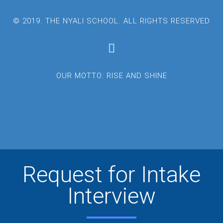
© 2019. THE NYALI SCHOOL. ALL RIGHTS RESERVED
OUR MOTTO: RISE AND SHINE
Request for Intake
Interview