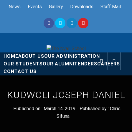
Skip
News
Events
Gallery
Downloads
Staff Mail
to
content
The Nyali
Rise and Shine
HOME
ABOUT US
OUR ADMINISTRATION
School
OUR STUDENTS
OUR ALUMNI
TENDERS
CAREERS
CONTACT US
KUDWOLI JOSEPH DANIEL
Published on :
March 14, 2019
Published by :
Chris
Sifuna