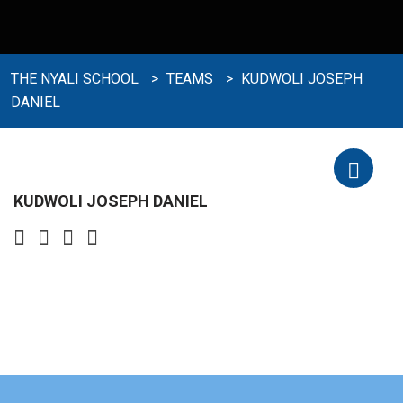
THE NYALI SCHOOL
>
TEAMS
>
KUDWOLI JOSEPH
DANIEL
KUDWOLI JOSEPH DANIEL