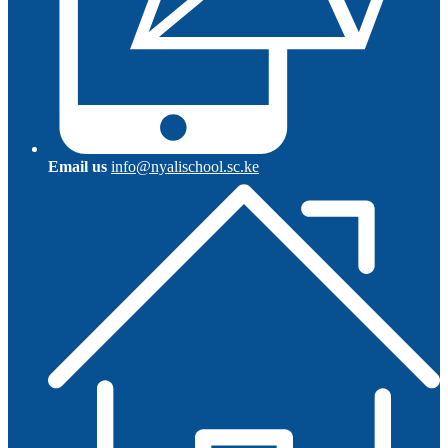
Email us
info@nyalischool.sc.ke