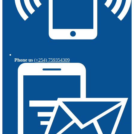
Phone us
(+254) 759354309