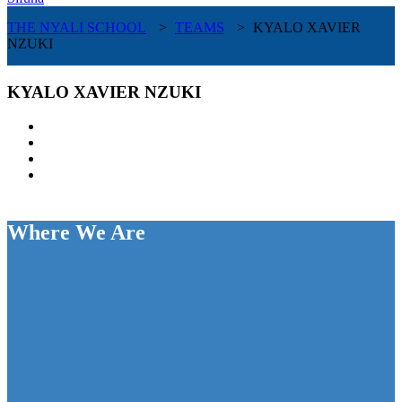
THE NYALI SCHOOL
>
TEAMS
>
KYALO XAVIER
NZUKI
KYALO XAVIER NZUKI
Where We Are