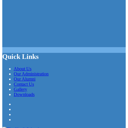
Quick Links
About Us
Our Administration
Our Alumni
Contact Us
Gallery
Downloads
Facebook
Twitter
LinkedIn
YouTube