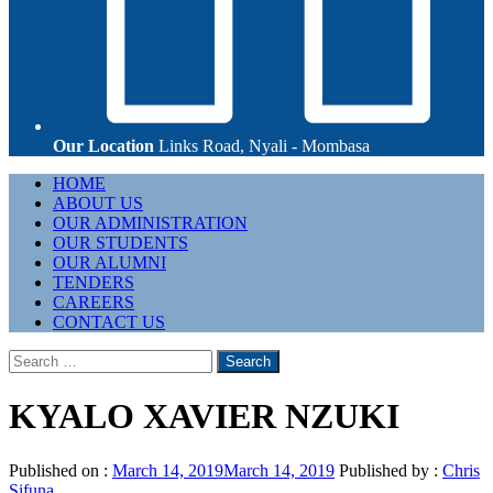
Our Location
Links Road, Nyali - Mombasa
Primary
HOME
Menu
ABOUT US
OUR ADMINISTRATION
OUR STUDENTS
OUR ALUMNI
TENDERS
CAREERS
CONTACT US
Search
for:
KYALO XAVIER NZUKI
Published on :
March 14, 2019
March 14, 2019
Published by :
Chris
Sifuna