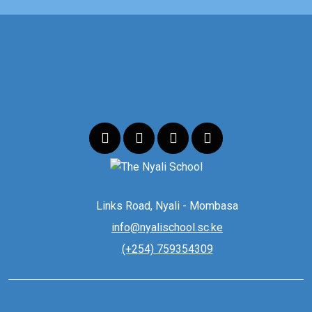
Links Road, Nyali - Mombasa
info@nyalischool.sc.ke
(+254) 759354309