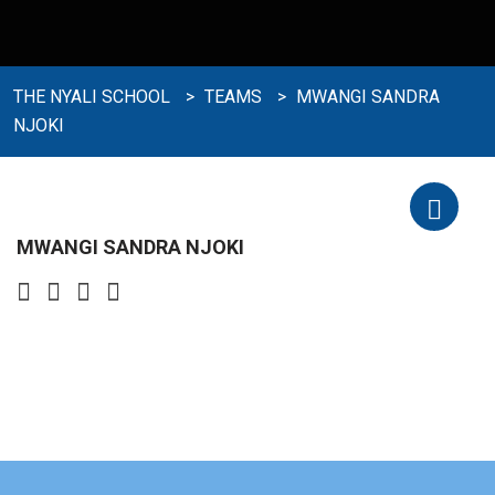
THE NYALI SCHOOL
>
TEAMS
>
MWANGI SANDRA
NJOKI
MWANGI SANDRA NJOKI