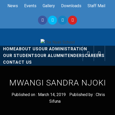
Skip
News
Events
Gallery
Downloads
Staff Mail
to
content
The Nyali
Rise and Shine
HOME
ABOUT US
OUR ADMINISTRATION
School
OUR STUDENTS
OUR ALUMNI
TENDERS
CAREERS
CONTACT US
MWANGI SANDRA NJOKI
Published on :
March 14, 2019
Published by :
Chris
Sifuna