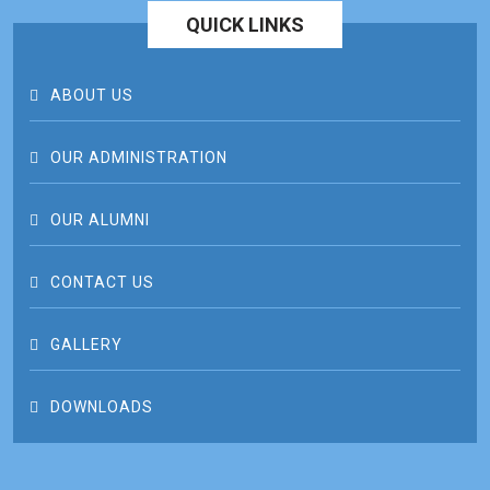
QUICK LINKS
ABOUT US
OUR ADMINISTRATION
OUR ALUMNI
CONTACT US
GALLERY
DOWNLOADS