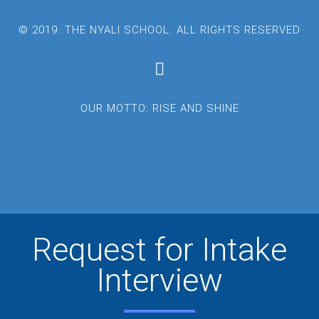
© 2019. THE NYALI SCHOOL. ALL RIGHTS RESERVED
OUR MOTTO: RISE AND SHINE
Request for Intake
Interview