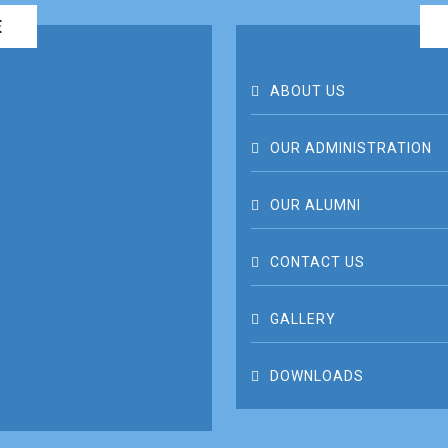
E
ABOUT US
OUR ADMINISTRATION
OUR ALUMNI
CONTACT US
GALLERY
DOWNLOADS