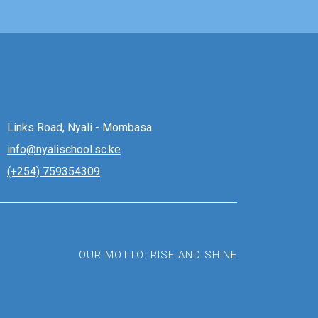
Links Road, Nyali - Mombasa
info@nyalischool.sc.ke
(+254) 759354309
OUR MOTTO: RISE AND SHINE