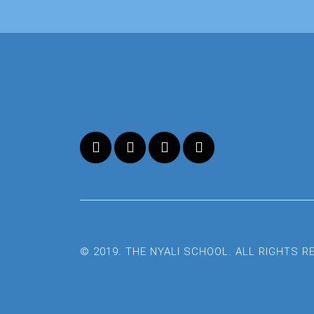
© 2019. THE NYALI SCHOOL. ALL RIGHTS 