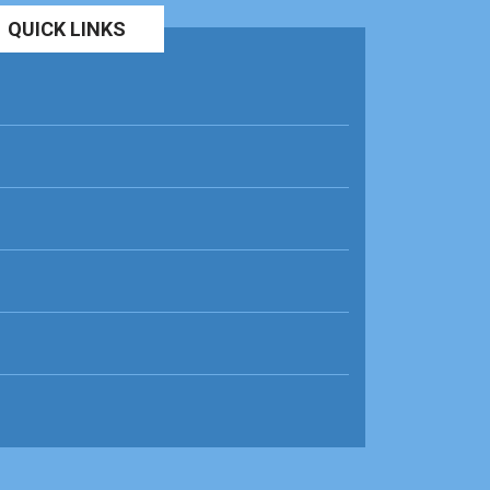
QUICK LINKS