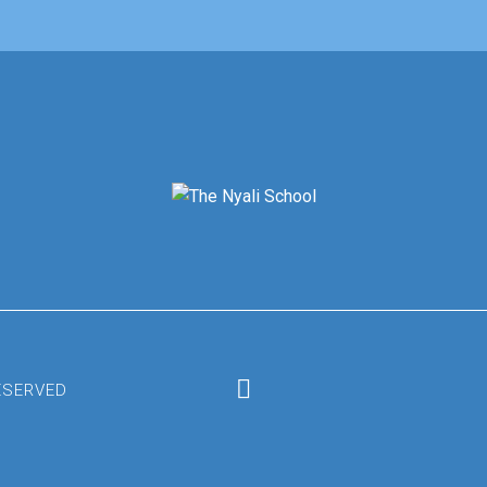
RESERVED