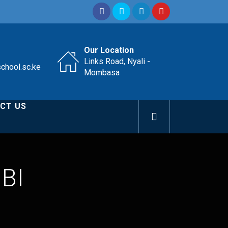
Our Location
Links Road, Nyali -
school.sc.ke
Mombasa
CT US
BI