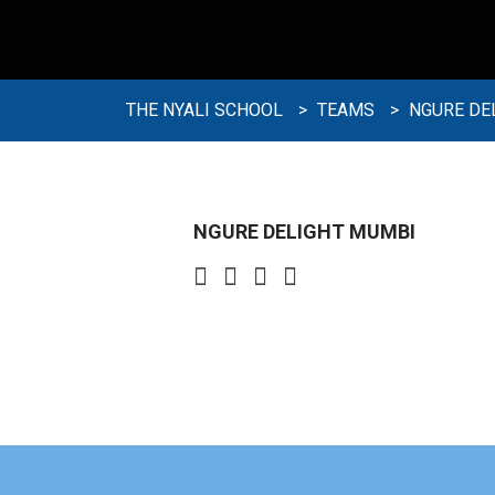
THE NYALI SCHOOL
>
TEAMS
>
NGURE DE
NGURE DELIGHT MUMBI