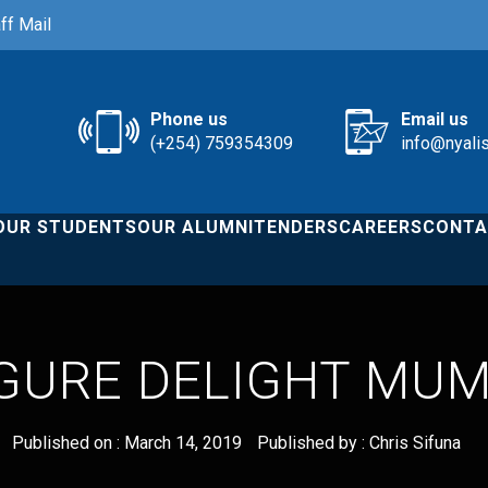
ff Mail
Phone us
Email us
(+254) 759354309
info@nyali
OUR STUDENTS
OUR ALUMNI
TENDERS
CAREERS
CONTA
GURE DELIGHT MUM
Published on :
March 14, 2019
Published by :
Chris Sifuna