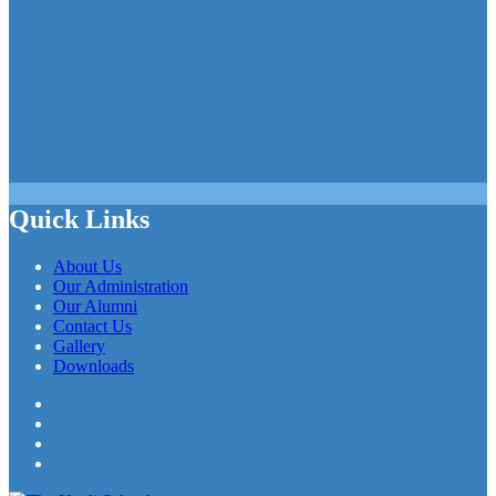
Quick Links
About Us
Our Administration
Our Alumni
Contact Us
Gallery
Downloads
Facebook
Twitter
LinkedIn
YouTube