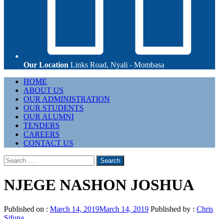
Our Location
Links Road, Nyali - Mombasa
Primary
HOME
Menu
ABOUT US
OUR ADMINISTRATION
OUR STUDENTS
OUR ALUMNI
TENDERS
CAREERS
CONTACT US
Search
for:
NJEGE NASHON JOSHUA
Published on :
March 14, 2019
March 14, 2019
Published by :
Chris
Sifuna