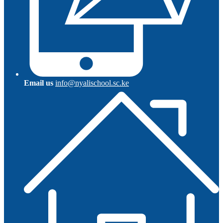
Email us
info@nyalischool.sc.ke