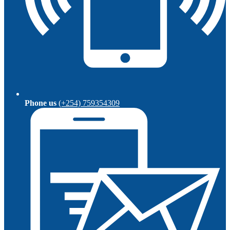
Phone us
(+254) 759354309