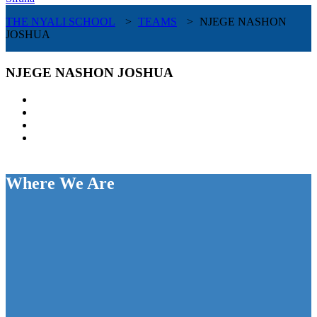
THE NYALI SCHOOL
>
TEAMS
>
NJEGE NASHON
JOSHUA
NJEGE NASHON JOSHUA
Where We Are