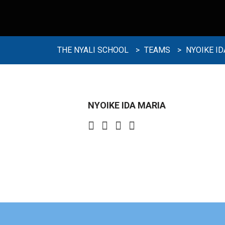
THE NYALI SCHOOL
>
TEAMS
>
NYOIKE ID
NYOIKE IDA MARIA