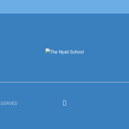
RESERVED