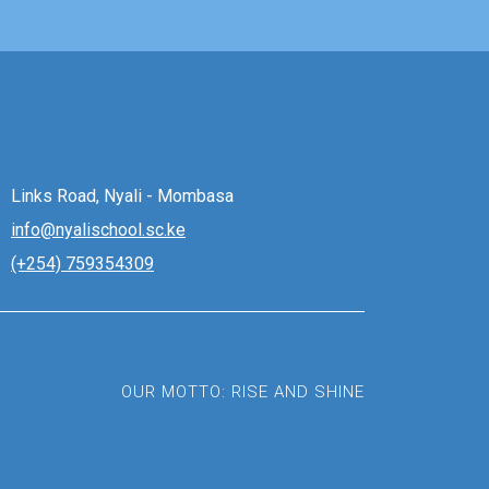
Links Road, Nyali - Mombasa
info@nyalischool.sc.ke
(+254) 759354309
OUR MOTTO: RISE AND SHINE