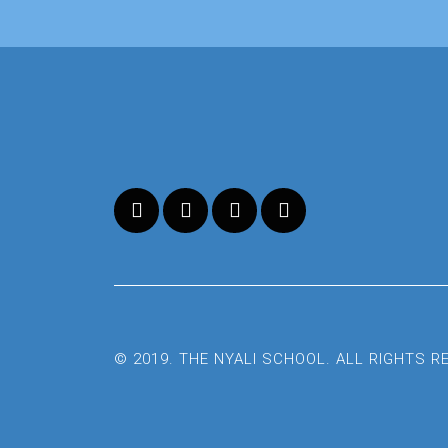
© 2019. THE NYALI SCHOOL. ALL RIGHTS 