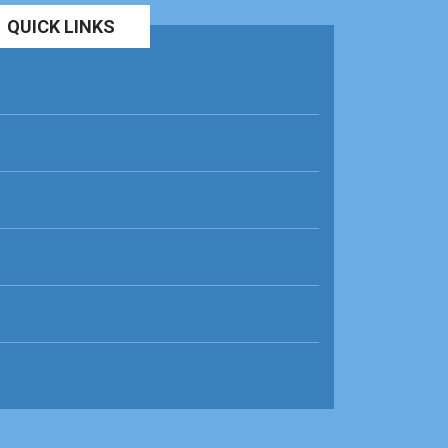
QUICK LINKS