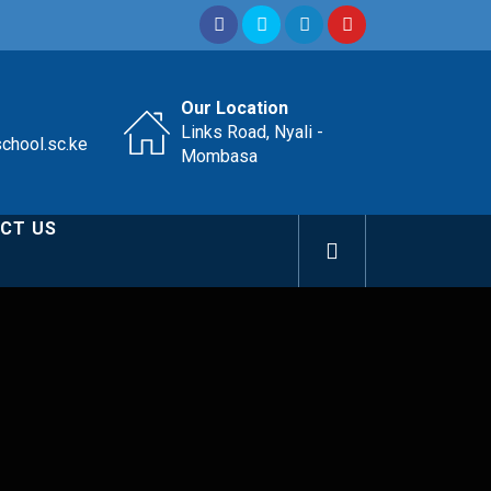
Our Location
Links Road, Nyali -
school.sc.ke
Mombasa
CT US