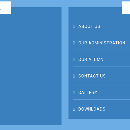
E
ABOUT US
OUR ADMINISTRATION
OUR ALUMNI
CONTACT US
GALLERY
DOWNLOADS