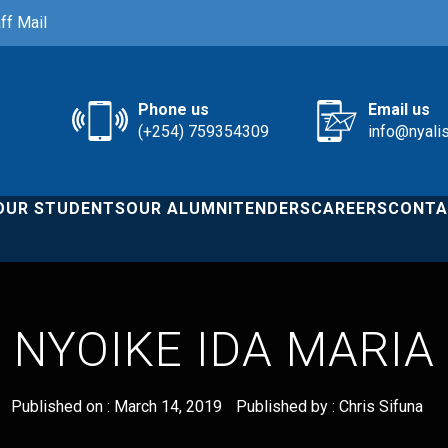
ff Mail
Phone us
Email us
(+254) 759354309
info@nyali
OUR STUDENTS
OUR ALUMNI
TENDERS
CAREERS
CONTA
NYOIKE IDA MARIA
Published on :
March 14, 2019
Published by :
Chris Sifuna