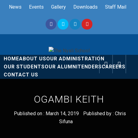
Skip
News
Events
Gallery
Downloads
Staff Mail
to
content
The Nyali
Rise and Shine
HOME
ABOUT US
OUR ADMINISTRATION
School
OUR STUDENTS
OUR ALUMNI
TENDERS
CAREERS
CONTACT US
OGAMBI KEITH
Published on :
March 14, 2019
Published by :
Chris
Sifuna