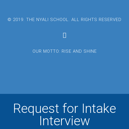
© 2019. THE NYALI SCHOOL. ALL RIGHTS RESERVED
OUR MOTTO: RISE AND SHINE
Request for Intake
Interview