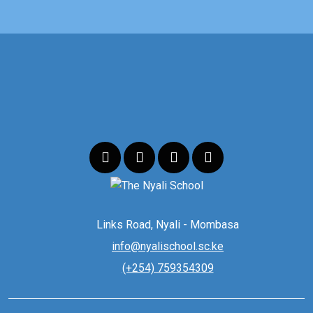
Links Road, Nyali - Mombasa
info@nyalischool.sc.ke
(+254) 759354309