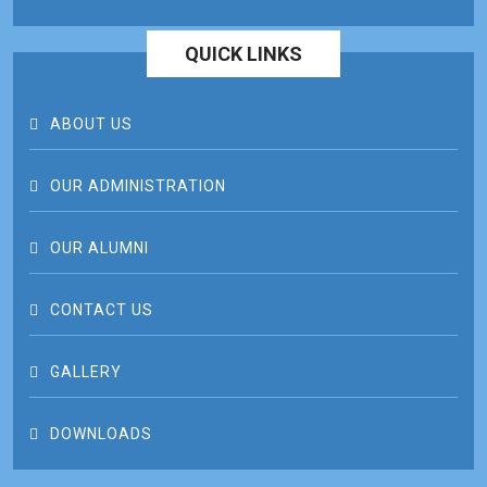
QUICK LINKS
ABOUT US
OUR ADMINISTRATION
OUR ALUMNI
CONTACT US
GALLERY
DOWNLOADS