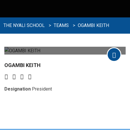
THE NYALI SCHOOL
>
TEAMS
>
OGAMBI KEITH
OGAMBI KEITH
Designation
President