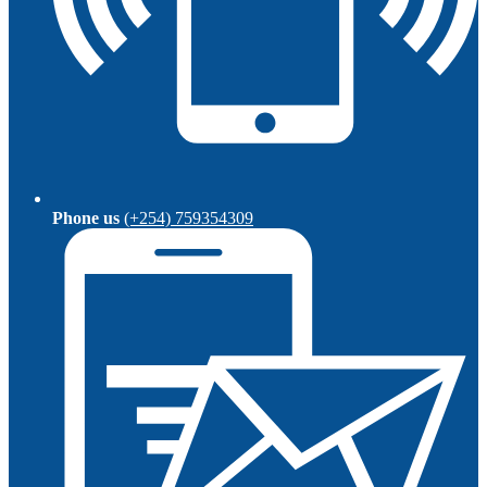
Phone us
(+254) 759354309