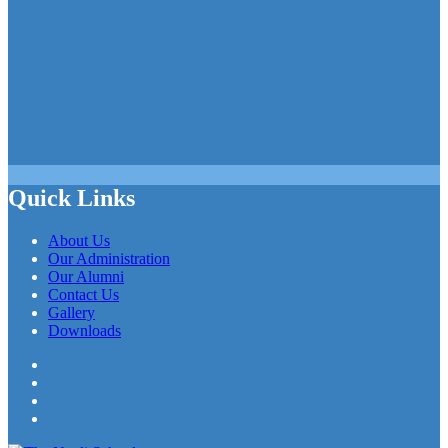
Quick Links
About Us
Our Administration
Our Alumni
Contact Us
Gallery
Downloads
Facebook
Twitter
LinkedIn
YouTube