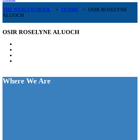
THE NYALI SCHOOL
>
TEAMS
>
OSIR ROSELYNE
ALUOCH
OSIR ROSELYNE ALUOCH
Where We Are