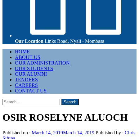
Our Location
Links Road, Nyali - Mombasa
Primary
HOME
Menu
ABOUT US
OUR ADMINISTRATION
OUR STUDENTS
OUR ALUMNI
TENDERS
CAREERS
CONTACT US
Search
for:
OSIR ROSELYNE ALUOCH
Published on :
March 14, 2019
March 14, 2019
Published by :
Chris
Sifuna