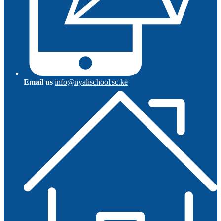
Email us
info@nyalischool.sc.ke