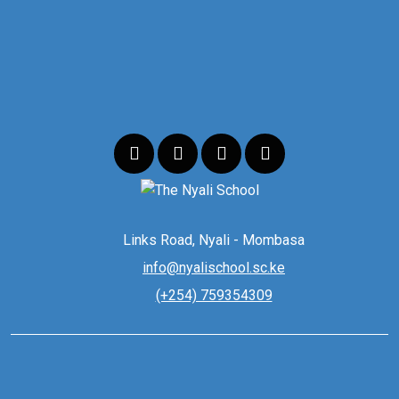
Links Road, Nyali - Mombasa
info@nyalischool.sc.ke
(+254) 759354309