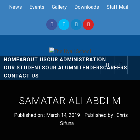
Skip
News
Events
Gallery
Downloads
Staff Mail
to
content
The Nyali
Rise and Shine
HOME
ABOUT US
OUR ADMINISTRATION
School
OUR STUDENTS
OUR ALUMNI
TENDERS
CAREERS
CONTACT US
SAMATAR ALI ABDI M
Published on :
March 14, 2019
Published by :
Chris
Sifuna