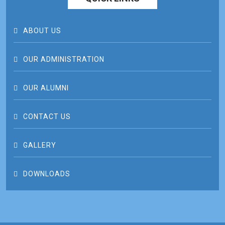
ABOUT US
OUR ADMINISTRATION
OUR ALUMNI
CONTACT US
GALLERY
DOWNLOADS