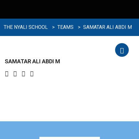
THE NYALI SCHOOL
>
TEAMS
>
SAMATAR ALI ABDI M
SAMATAR ALI ABDI M