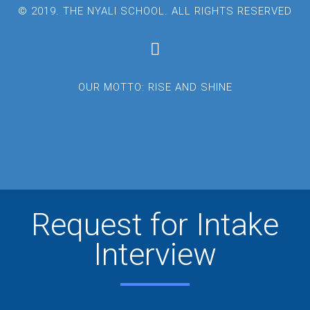
© 2019. THE NYALI SCHOOL. ALL RIGHTS RESERVED
OUR MOTTO: RISE AND SHINE
Request for Intake
Interview