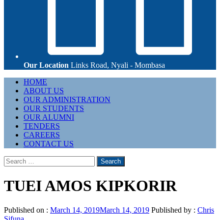
Our Location
Links Road, Nyali - Mombasa
Primary
HOME
Menu
ABOUT US
OUR ADMINISTRATION
OUR STUDENTS
OUR ALUMNI
TENDERS
CAREERS
CONTACT US
Search
for:
TUEI AMOS KIPKORIR
Published on :
March 14, 2019
March 14, 2019
Published by :
Chris
Sifuna