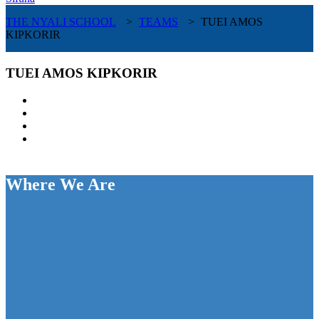
THE NYALI SCHOOL
>
TEAMS
>
TUEI AMOS
KIPKORIR
TUEI AMOS KIPKORIR
Where We Are