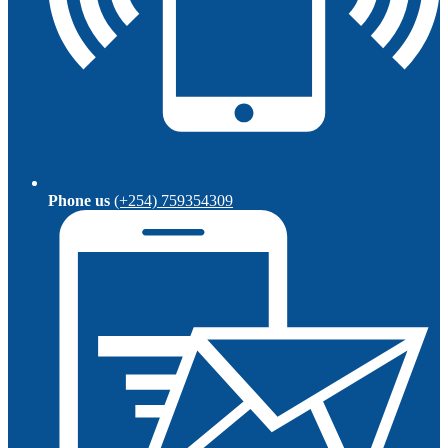
Phone us
(+254) 759354309