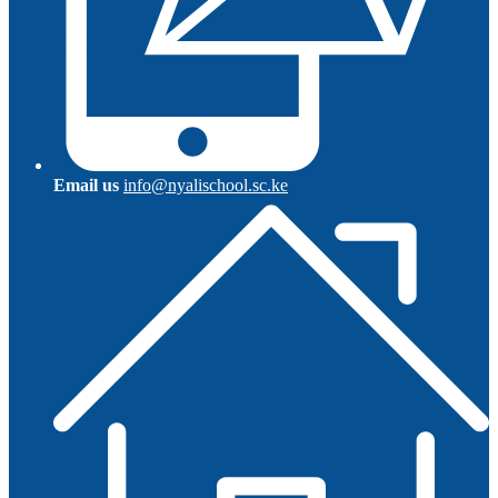
Email us
info@nyalischool.sc.ke