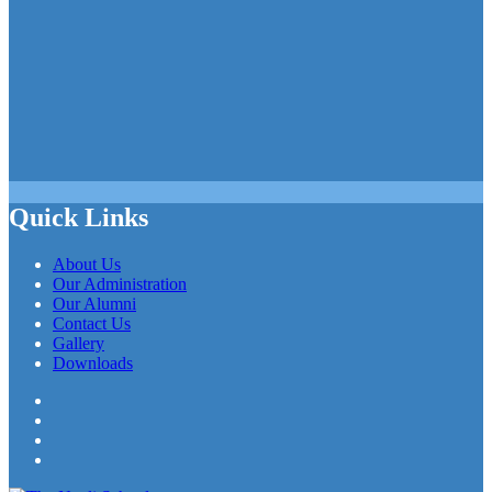
Quick Links
About Us
Our Administration
Our Alumni
Contact Us
Gallery
Downloads
Facebook
Twitter
LinkedIn
YouTube